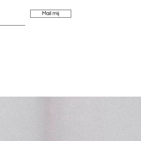
Mail mij