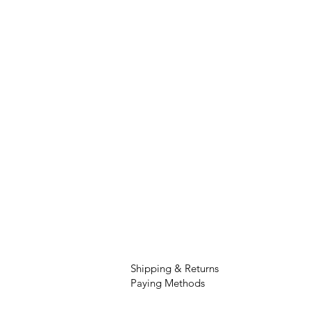
Shipping & Returns
Paying Methods