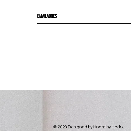
© 2023 Designed by
Hndrd
by Hndrx