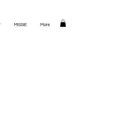
T
MISSIE
More