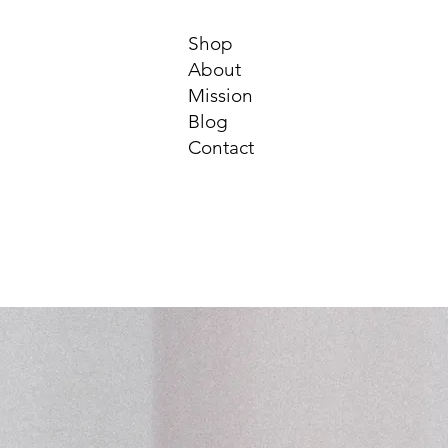
Shop
About
Mission
Blog
Contact