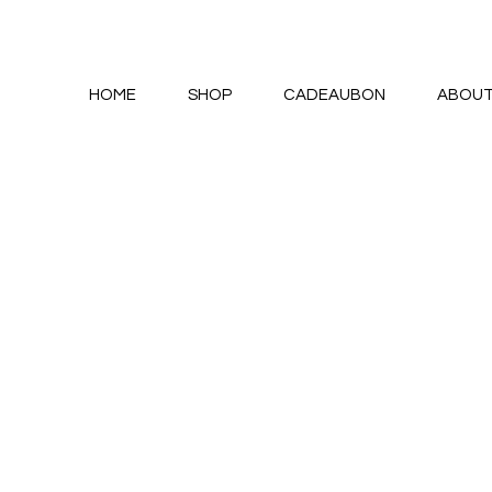
HOME
SHOP
CADEAUBON
ABOU