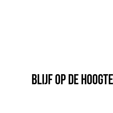
Blijf op de hoogt