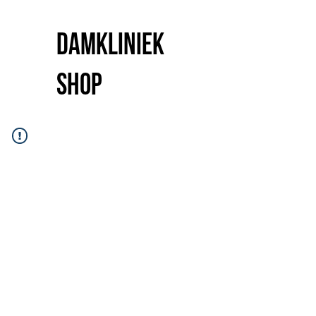
Damkliniek
shop